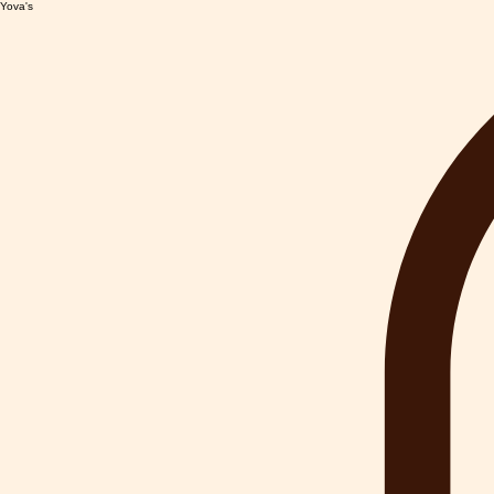
Yova's