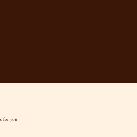
s for you