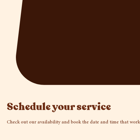
Schedule your service
Check out our availability and book the date and time that work