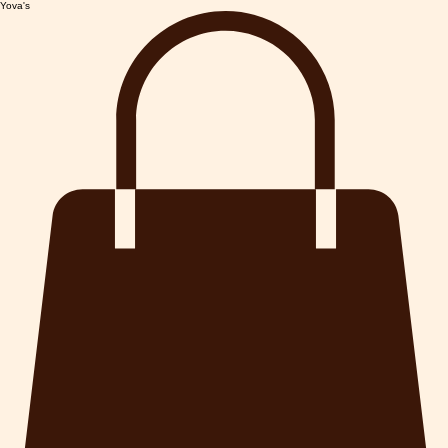
Yova's