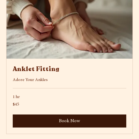
Anklet Fitting
Adore Your Ankles
1 hr
45
$45
US
dollars
Book Now