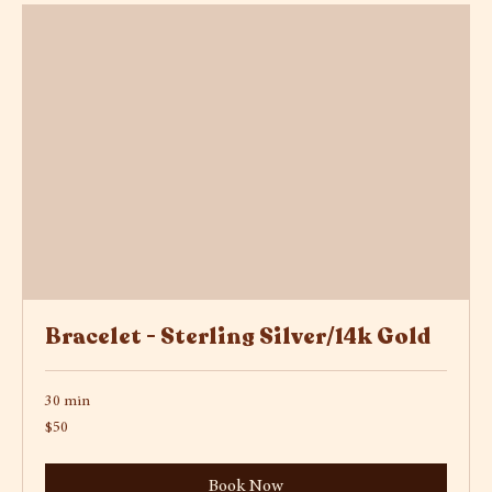
Bracelet - Sterling Silver/14k Gold
30 min
50
$50
US
dollars
Book Now