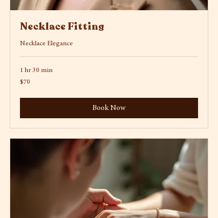
Necklace Fitting
Necklace Elegance
1 hr 30 min
70
$70
US
dollars
Book Now