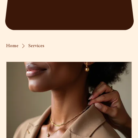
Home
Services