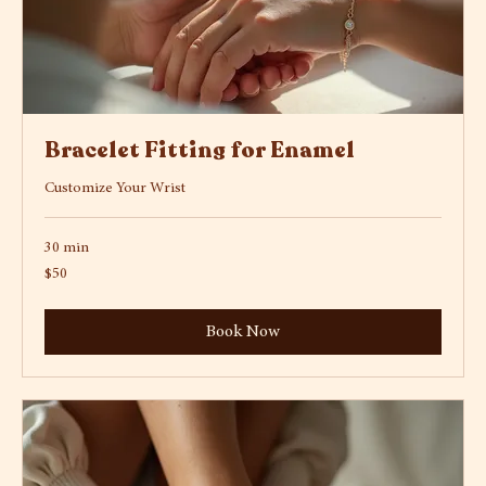
Bracelet Fitting for Enamel
Customize Your Wrist
30 min
50
$50
US
dollars
Book Now